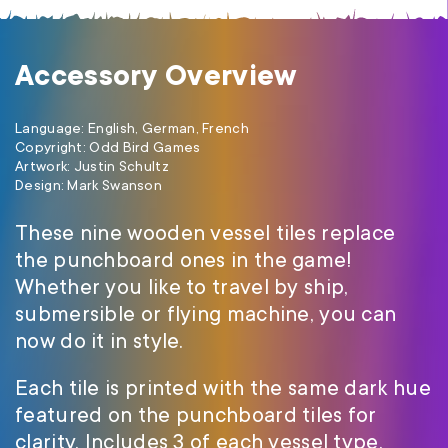
Accessory Overview
Language: English, German, French
Copyright: Odd Bird Games
Artwork: Justin Schultz
Design: Mark Swanson
These nine wooden vessel tiles replace
the punchboard ones in the game!
Whether you like to travel by ship,
submersible or flying machine, you can
now do it in style.
Each tile is printed with the same dark hue
featured on the punchboard tiles for
clarity. Includes 3 of each vessel type.