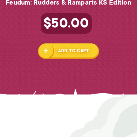
Feudum: Rudders & Ramparts KS Edition
$
50.00
ADD TO CART