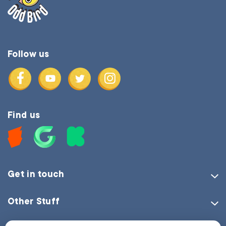
Follow us
Find us
Get in touch
Other Stuff