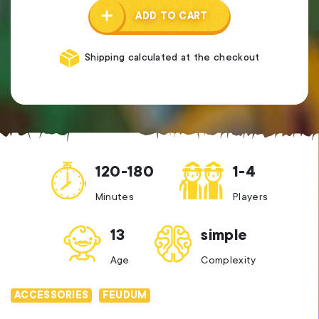
ADD TO CART
Shipping calculated at the checkout
120-180
1-4
Minutes
Players
13
simple
Age
Complexity
ACCESSORIES
FEUDUM