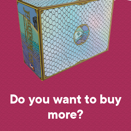
Do you want to buy
more?