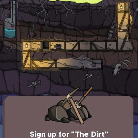
Sign up for "The Dirt"