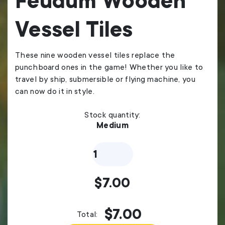
Feudum Wooden
Vessel Tiles
These nine wooden vessel tiles replace the
punchboard ones in the game! Whether you like to
travel by ship, submersible or flying machine, you
can now do it in style.
Stock quantity:
Medium
Feudum
Wooden
Vessel
Tiles
$
7.00
quantity
$
7.00
Total: