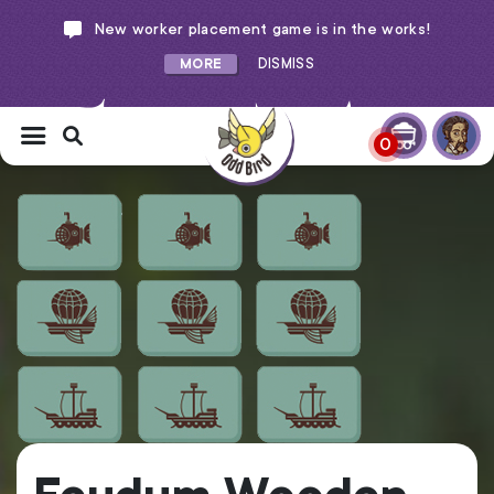
New worker placement game is in the works!
MORE
DISMISS
0