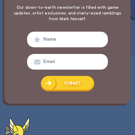
Our down-to-earth newsletter is filled with game
updates,
artist exclusives, and starry-eyed ramblings
from Mark himself.
SUBMIT
SUCCESS