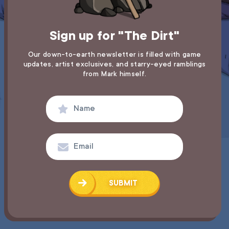
Sign up for "The Dirt"
Our down-to-earth newsletter is filled with game
updates,
artist exclusives, and starry-eyed ramblings
from Mark himself.
SUBMIT
SUCCESS