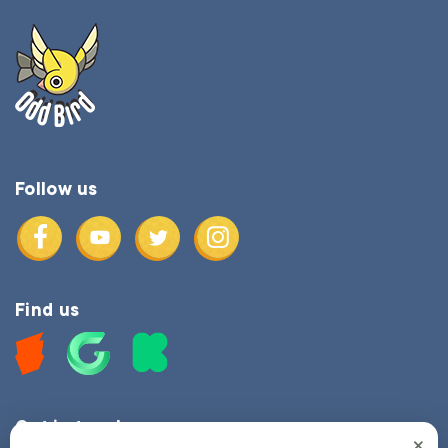
Follow us
Find us
Get in touch