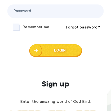
Remember me
Forgot password?
LOGIN
Sign up
Enter the amazing world of Odd Bird: