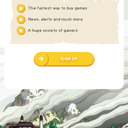
The fastest way to buy games
News, alerts and much more
A huge society of gamers
SIGN UP