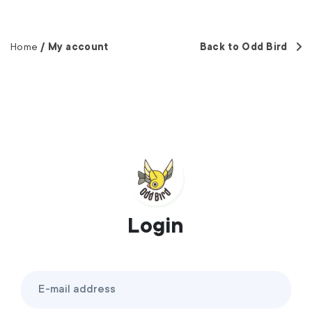
Home
My account
Back to Odd Bird
Login