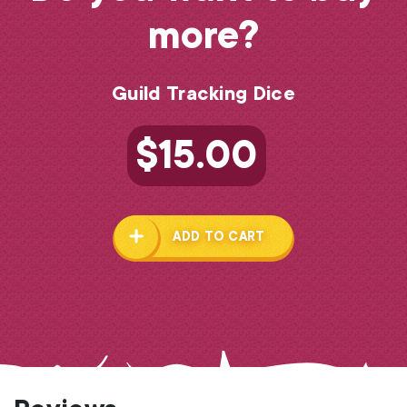
more?
Guild Tracking Dice
$
15.00
ADD TO CART