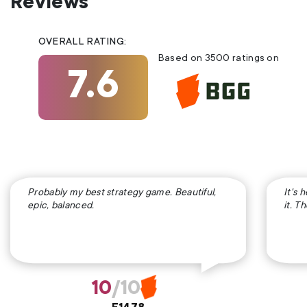
Reviews
OVERALL RATING:
Based on 3500 ratings on
7.6
Probably my best strategy game. Beautiful,
It's 
epic, balanced.
it. T
10
/10