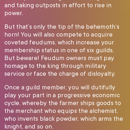
and taking outposts in effort to rise in
power.
But that’s only the tip of the behemoth’s
horn! You will also compete to acquire
coveted feudums, which increase your
membership status in one of six guilds.
But beware! Feudum owners must pay
homage to the king through military
service or face the charge of disloyalty.
Once a guild member, you will dutifully
play your part in a progressive economic
cycle, whereby the farmer ships goods to
the merchant who equips the alchemist,
who invents black powder, which arms the
knight, and so on.