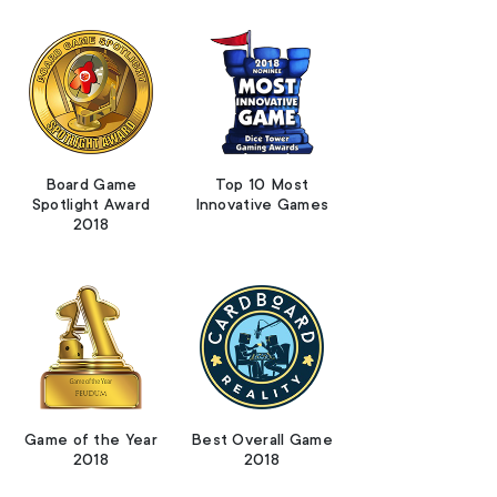
Board Game
Top 10 Most
Spotlight Award
Innovative Games
2018
Game of the Year
Best Overall Game
2018
2018