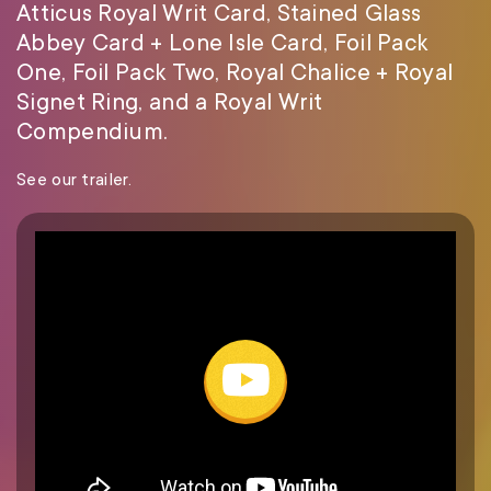
Atticus Royal Writ Card, Stained Glass
Abbey Card + Lone Isle Card, Foil Pack
One, Foil Pack Two, Royal Chalice + Royal
Signet Ring, and a Royal Writ
Compendium.
See our trailer.