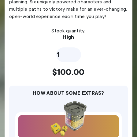
planning. Six uniquely powered characters and
multiple paths to victory make for an ever-changing,
open-world experience each time you play!
Stock quantity:
High
Feudum
Septennial
Edition
quantity
$
100.00
HOW ABOUT SOME EXTRAS?