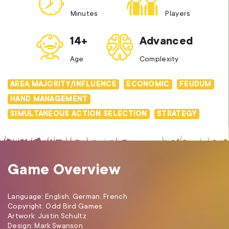
Minutes
Players
14+
Advanced
Age
Complexity
AREA MAJORITY/INFLUENCE
ECONOMIC
FEUDUM
HAND MANAGEMENT
SIMULTANEOUS ACTION SELECTION
STRATEGY
Game Overview
Language: English, German, French
Copyright: Odd Bird Games
Artwork: Justin Schultz
Design: Mark Swanson