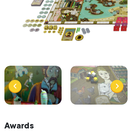
Awards