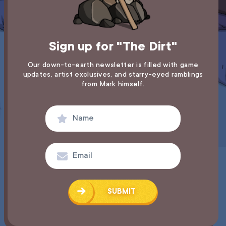
Sign up for "The Dirt"
Our down-to-earth newsletter is filled with game
updates,
artist exclusives, and starry-eyed ramblings
from Mark himself.
SUBMIT
SUCCESS