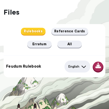
Files
Rulebooks
Reference Cards
Erratum
All
Feudum Rulebook
English