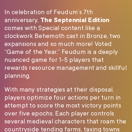
In celebration of Feudum’s 7th
anniversary,
The Septennial Edition
comes with Special content like a
clockwork Behemoth cast in Bronze, two
expansions and so much more! Voted
“Game of the Year,” Feudum is a deeply
nuanced game for 1-5 players that
rewards resource management and skillful
planning.
With many strategies at their disposal,
players optimize four actions per turn in
attempt to score the most victory points
over five epochs. Each player controls
several medieval characters that roam the
countryside tending farms, taxing towns