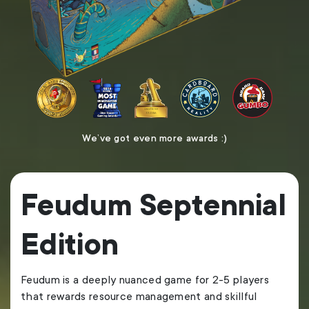
We’ve got even more
awards :)
Feudum Septennial
Edition
Feudum is a deeply nuanced game for 2-5 players
that rewards resource management and skillful