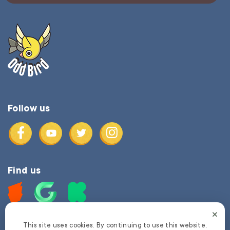
Follow us
Find us
This site uses cookies. By continuing to use this website,