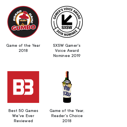
Game of the Year
SXSW Gamer's
2018
Voice Award
Nominee 2019
Best 50 Games
Game of the Year,
We've Ever
Reader's Choice
Reviewed
2018