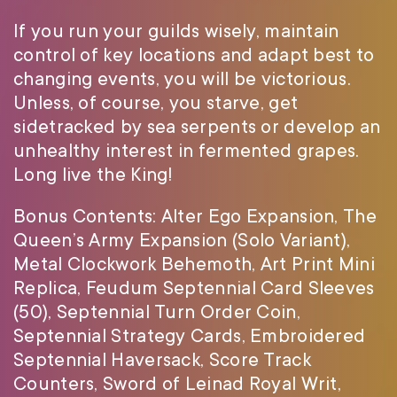
If you run your guilds wisely, maintain
control of key locations and adapt best to
changing events, you will be victorious.
Unless, of course, you starve, get
sidetracked by sea serpents or develop an
unhealthy interest in fermented grapes.
Long live the King!
Bonus Contents: Alter Ego Expansion, The
Queen’s Army Expansion (Solo Variant),
Metal Clockwork Behemoth, Art Print Mini
Replica, Feudum Septennial Card Sleeves
(50), Septennial Turn Order Coin,
Septennial Strategy Cards, Embroidered
Septennial Haversack, Score Track
Counters, Sword of Leinad Royal Writ,