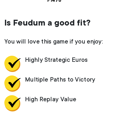
F1478
Is Feudum a good fit?
You will love this game if you enjoy:
Highly Strategic Euros
Multiple Paths to Victory
High Replay Value