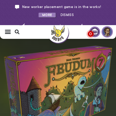
New worker placement game is in the works!
MORE
DISMISS
0