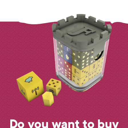
Do you want to buy