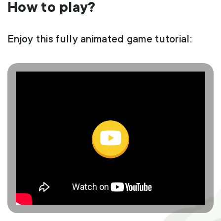
How to play?
Enjoy this fully animated game tutorial: