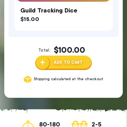
Guild Tracking Dice
$
15.00
$
100.00
Total:
ADD TO CART
Shipping calculated at the checkout
80-180
2-5