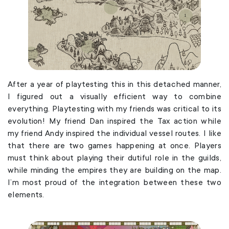
After a year of playtesting this in this detached manner,
I figured out a visually efficient way to combine
everything. Playtesting with my friends was critical to its
evolution! My friend Dan inspired the Tax action while
my friend Andy inspired the individual vessel routes. I like
that there are two games happening at once. Players
must think about playing their dutiful role in the guilds,
while minding the empires they are building on the map.
I’m most proud of the integration between these two
elements.