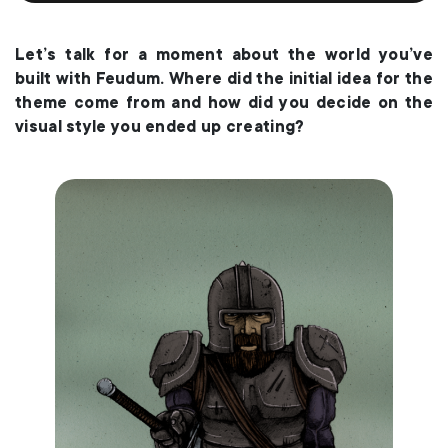
Let’s talk for a moment about the world you’ve
built with Feudum. Where did the initial idea for the
theme come from and how did you decide on the
visual style you ended up creating?