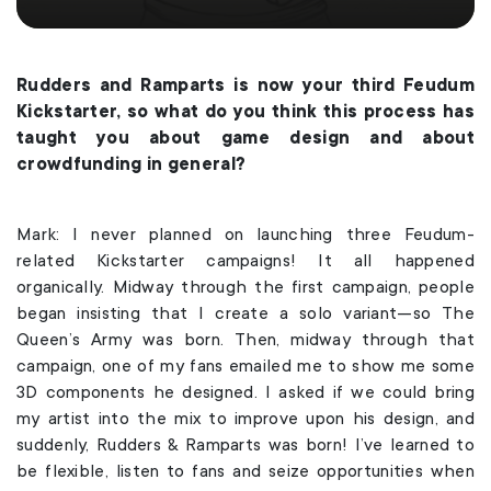
Rudders and Ramparts is now your third Feudum
Kickstarter, so what do you think this process has
taught you about game design and about
crowdfunding in general?
Mark: I never planned on launching three Feudum-
related Kickstarter campaigns! It all happened
organically. Midway through the first campaign, people
began insisting that I create a solo variant—so The
Queen’s Army was born. Then, midway through that
campaign, one of my fans emailed me to show me some
3D components he designed. I asked if we could bring
my artist into the mix to improve upon his design, and
suddenly, Rudders & Ramparts was born! I’ve learned to
be flexible, listen to fans and seize opportunities when