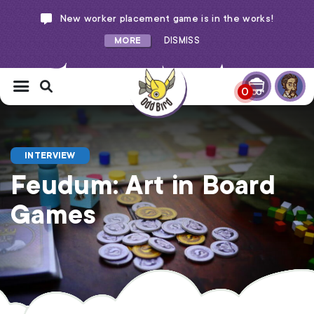
New worker placement game is in the works!
MORE
DISMISS
0
INTERVIEW
Feudum: Art in Board
Games