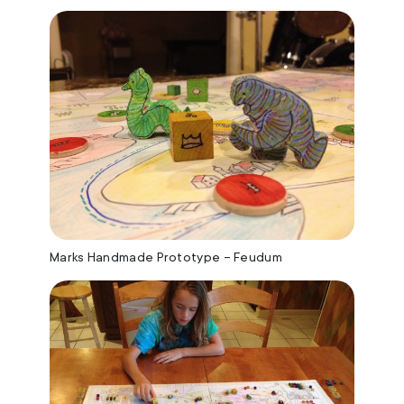
Marks Handmade Prototype – Feudum