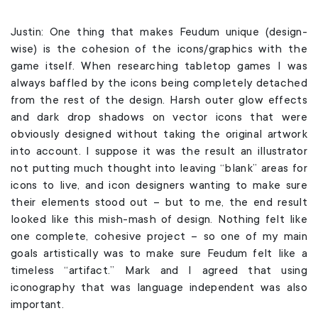
Justin: One thing that makes Feudum unique (design-
wise) is the cohesion of the icons/graphics with the
game itself. When researching tabletop games I was
always baffled by the icons being completely detached
from the rest of the design. Harsh outer glow effects
and dark drop shadows on vector icons that were
obviously designed without taking the original artwork
into account. I suppose it was the result an illustrator
not putting much thought into leaving “blank” areas for
icons to live, and icon designers wanting to make sure
their elements stood out – but to me, the end result
looked like this mish-mash of design. Nothing felt like
one complete, cohesive project – so one of my main
goals artistically was to make sure Feudum felt like a
timeless “artifact.” Mark and I agreed that using
iconography that was language independent was also
important.