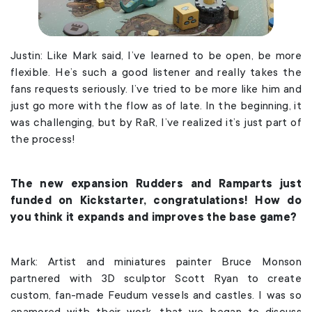
Justin: Like Mark said, I’ve learned to be open, be more
flexible. He’s such a good listener and really takes the
fans requests seriously. I’ve tried to be more like him and
just go more with the flow as of late. In the beginning, it
was challenging, but by RaR, I’ve realized it’s just part of
the process!
The new expansion Rudders and Ramparts just
funded on Kickstarter, congratulations! How do
you think it expands and improves the base game?
Mark: Artist and miniatures painter Bruce Monson
partnered with 3D sculptor Scott Ryan to create
custom, fan-made Feudum vessels and castles. I was so
enamored with their work, that we began to discuss