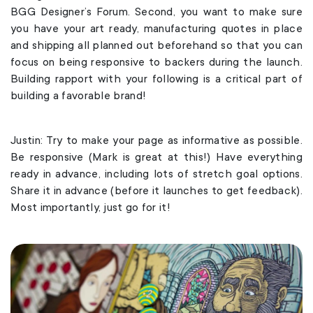
BGG Designer’s Forum. Second, you want to make sure
you have your art ready, manufacturing quotes in place
and shipping all planned out beforehand so that you can
focus on being responsive to backers during the launch.
Building rapport with your following is a critical part of
building a favorable brand!
Justin: Try to make your page as informative as possible.
Be responsive (Mark is great at this!) Have everything
ready in advance, including lots of stretch goal options.
Share it in advance (before it launches to get feedback).
Most importantly, just go for it!