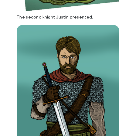
The second knight Justin presented.