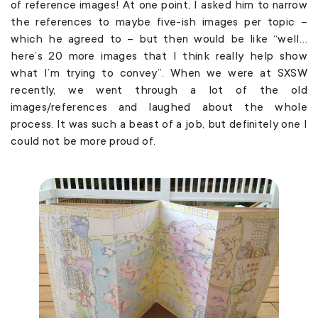
of reference images! At one point, I asked him to narrow
the references to maybe five-ish images per topic –
which he agreed to – but then would be like “well…
here’s 20 more images that I think really help show
what I’m trying to convey”. When we were at SXSW
recently, we went through a lot of the old
images/references and laughed about the whole
process. It was such a beast of a job, but definitely one I
could not be more proud of.