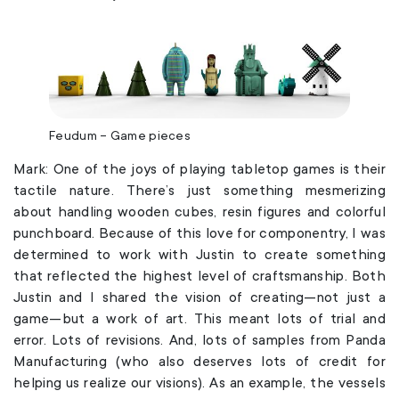
Feudum – Game pieces
Mark: One of the joys of playing tabletop games is their
tactile nature. There’s just something mesmerizing
about handling wooden cubes, resin figures and colorful
punchboard. Because of this love for componentry, I was
determined to work with Justin to create something
that reflected the highest level of craftsmanship. Both
Justin and I shared the vision of creating—not just a
game—but a work of art. This meant lots of trial and
error. Lots of revisions. And, lots of samples from Panda
Manufacturing (who also deserves lots of credit for
helping us realize our visions). As an example, the vessels