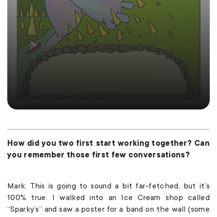
How did you two first start working together? Can
you remember those first few conversations?
Mark: This is going to sound a bit far-fetched, but it’s
100% true. I walked into an Ice Cream shop called
“Sparky’s” and saw a poster for a band on the wall (some