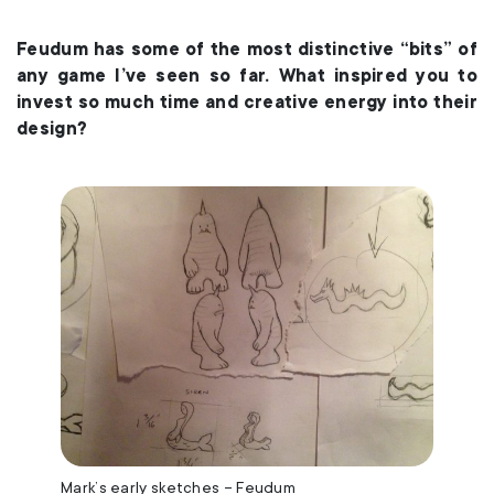
Feudum has some of the most distinctive “bits” of
any game I’ve seen so far. What inspired you to
invest so much time and creative energy into their
design?
Mark’s early sketches – Feudum