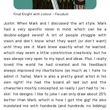
Final Knight with colour – Feudum
Justin: When Mark and I discussed the art style, Mark
had a very specific vision in mind, which can be a
double-edged sword! A lot of people struggle with
vision and don’t know what they want (or don’t want)
until they see it. Mark knew exactly what he wanted,
which may seem a little constrictive creatively, but he
was always very open to my input and ideas. Plus, I really
loved the world he had created and his feedback
always improved my illustrations (as much as I hate to
admit it, haha). Mark is also a pretty great artist in his
own right! He had the board all laid out and the
characters mostly concepted, so really I just had to “re-
skin” his designs. I like to joke I can only draw about 25%
better than Mark, which is how I got the gig! He also
inundated me with hundreds (and hundreds, no kidding)