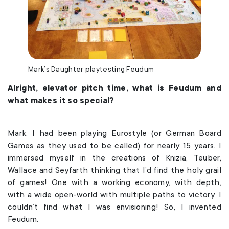
Mark’s Daughter playtesting Feudum
Alright, elevator pitch time, what is Feudum and
what makes it so special?
Mark: I had been playing Eurostyle (or German Board
Games as they used to be called) for nearly 15 years. I
immersed myself in the creations of Knizia, Teuber,
Wallace and Seyfarth thinking that I’d find the holy grail
of games! One with a working economy, with depth,
with a wide open-world with multiple paths to victory. I
couldn’t find what I was envisioning! So, I invented
Feudum.