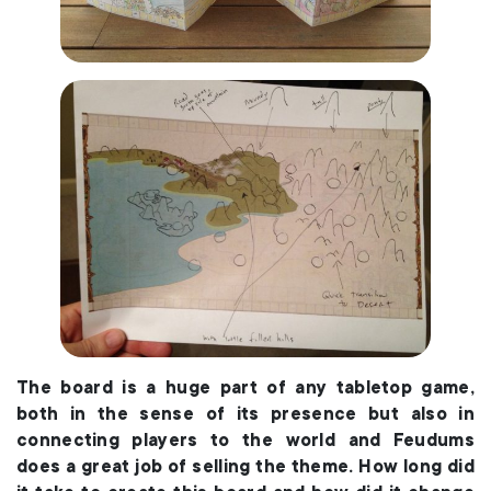
The board is a huge part of any tabletop game,
both in the sense of its presence but also in
connecting players to the world and Feudums
does a great job of selling the theme. How long did