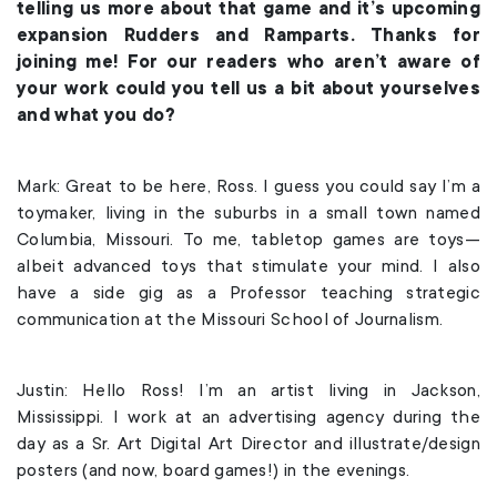
telling us more about that game and it’s upcoming
expansion Rudders and Ramparts. Thanks for
joining me! For our readers who aren’t aware of
your work could you tell us a bit about yourselves
and what you do?
Mark: Great to be here, Ross. I guess you could say I’m a
toymaker, living in the suburbs in a small town named
Columbia, Missouri. To me, tabletop games are toys—
albeit advanced toys that stimulate your mind. I also
have a side gig as a Professor teaching strategic
communication at the Missouri School of Journalism.
Justin: Hello Ross! I’m an artist living in Jackson,
Mississippi. I work at an advertising agency during the
day as a Sr. Art Digital Art Director and illustrate/design
posters (and now, board games!) in the evenings.