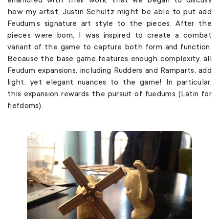
how my artist, Justin Schultz might be able to put add
Feudum’s signature art style to the pieces. After the
pieces were born, I was inspired to create a combat
variant of the game to capture both form and function.
Because the base game features enough complexity, all
Feudum expansions, including Rudders and Ramparts, add
light, yet elegant nuances to the game! In particular,
this expansion rewards the pursuit of fuedums (Latin for
fiefdoms).