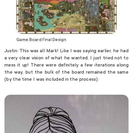
Game Board Final Design
Justin: This was all Mark! Like I was saying earlier, he had
a very clear vision of what he wanted, I just tried not to
mess it up! There were definitely a few iterations along
the way, but the bulk of the board remained the same
(by the time I was included in the process).