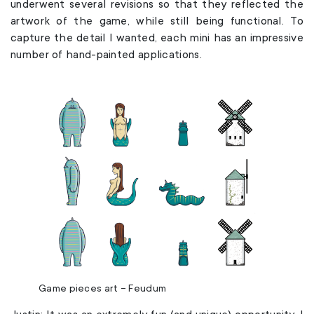
underwent several revisions so that they reflected the
artwork of the game, while still being functional. To
capture the detail I wanted, each mini has an impressive
number of hand-painted applications.
Game pieces art – Feudum