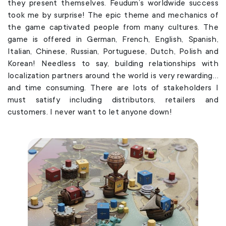
they present themselves. Feudum’s worldwide success
took me by surprise! The epic theme and mechanics of
the game captivated people from many cultures. The
game is offered in German, French, English, Spanish,
Italian, Chinese, Russian, Portuguese, Dutch, Polish and
Korean! Needless to say, building relationships with
localization partners around the world is very rewarding…
and time consuming. There are lots of stakeholders I
must satisfy including distributors, retailers and
customers. I never want to let anyone down!