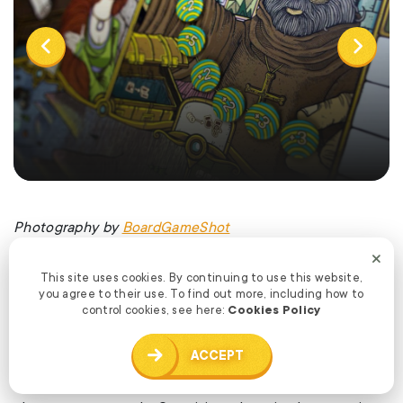
Photography by
BoardGameShot
This site uses cookies. By continuing to use this website,
What are some non game related creations (books,
you agree to their use. To find out more, including how to
music, movies, etc) that you’re currently enjoying?
control cookies, see here:
Cookies Policy
ACCEPT
Mark: I’m watching the final season of Adventure Time.
I’m reading Piers Anthony. I’m playing lots of worker