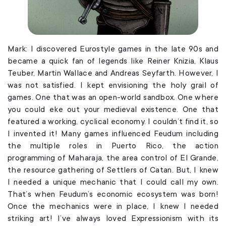
Mark: I discovered Eurostyle games in the late 90s and
became a quick fan of legends like Reiner Knizia, Klaus
Teuber, Martin Wallace and Andreas Seyfarth. However, I
was not satisfied. I kept envisioning the holy grail of
games. One that was an open-world sandbox. One where
you could eke out your medieval existence. One that
featured a working, cyclical economy. I couldn’t find it, so
I invented it! Many games influenced Feudum including
the multiple roles in Puerto Rico, the action
programming of Maharaja, the area control of El Grande,
the resource gathering of Settlers of Catan. But, I knew
I needed a unique mechanic that I could call my own.
That’s when Feudum’s economic ecosystem was born!
Once the mechanics were in place, I knew I needed
striking art! I’ve always loved Expressionism with its