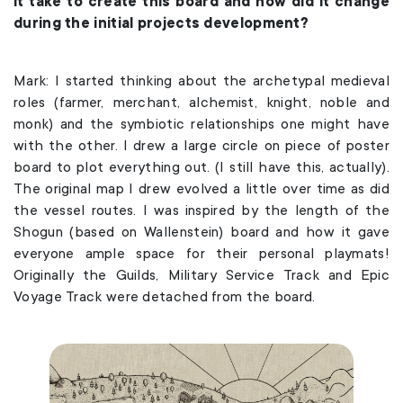
it take to create this board and how did it change
during the initial projects development?
Mark: I started thinking about the archetypal medieval
roles (farmer, merchant, alchemist, knight, noble and
monk) and the symbiotic relationships one might have
with the other. I drew a large circle on piece of poster
board to plot everything out. (I still have this, actually).
The original map I drew evolved a little over time as did
the vessel routes. I was inspired by the length of the
Shogun (based on Wallenstein) board and how it gave
everyone ample space for their personal playmats!
Originally the Guilds, Military Service Track and Epic
Voyage Track were detached from the board.