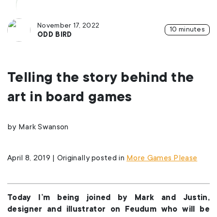
November 17, 2022
10 minutes
ODD BIRD
Telling the story behind the
art in board games
by Mark Swanson
April 8, 2019 | Originally posted in
More Games Please
Today I’m being joined by Mark and Justin,
designer and illustrator on Feudum who will be