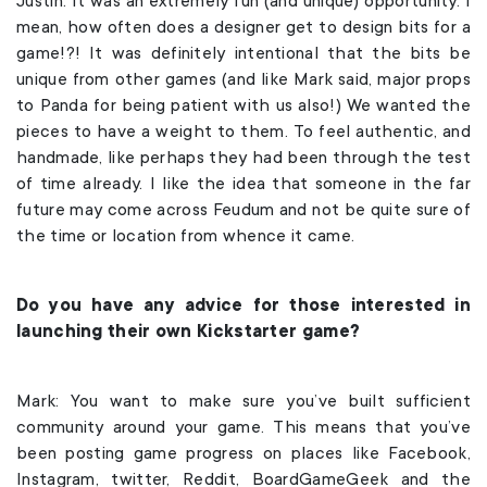
Justin: It was an extremely fun (and unique) opportunity. I
mean, how often does a designer get to design bits for a
game!?! It was definitely intentional that the bits be
unique from other games (and like Mark said, major props
to Panda for being patient with us also!) We wanted the
pieces to have a weight to them. To feel authentic, and
handmade, like perhaps they had been through the test
of time already. I like the idea that someone in the far
future may come across Feudum and not be quite sure of
the time or location from whence it came.
Do you have any advice for those interested in
launching their own Kickstarter game?
Mark: You want to make sure you’ve built sufficient
community around your game. This means that you’ve
been posting game progress on places like Facebook,
Instagram, twitter, Reddit, BoardGameGeek and the