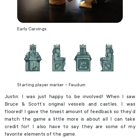
Early Carvings
Starting player marker – Feudum
Justin: I was just happy to be involved! When I saw
Bruce & Scott’s original vessels and castles, I was
floored! I gave the tiniest amount of feedback so they’d
match the game a little more is about all I can take
credit for! I also have to say they are some of my
favorite elements of the game.