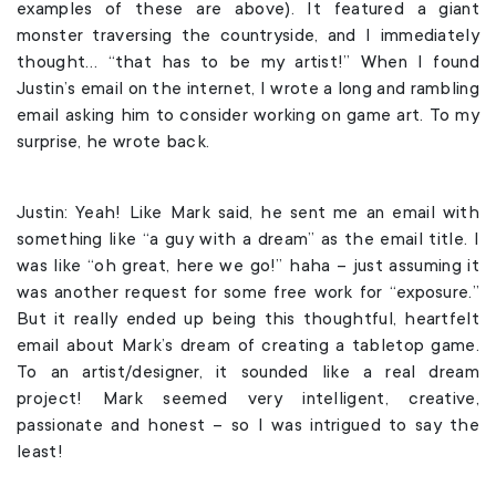
examples of these are above). It featured a giant
monster traversing the countryside, and I immediately
thought… “that has to be my artist!” When I found
Justin’s email on the internet, I wrote a long and rambling
email asking him to consider working on game art. To my
surprise, he wrote back.
Justin: Yeah! Like Mark said, he sent me an email with
something like “a guy with a dream” as the email title. I
was like “oh great, here we go!” haha – just assuming it
was another request for some free work for “exposure.”
But it really ended up being this thoughtful, heartfelt
email about Mark’s dream of creating a tabletop game.
To an artist/designer, it sounded like a real dream
project! Mark seemed very intelligent, creative,
passionate and honest – so I was intrigued to say the
least!