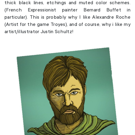
thick black lines, etchings and muted color schemes.
(French Expressionist painter Bernard Buffet in
particular). This is probably why I like Alexandre Roche
(Artist for the game Troyes), and of course, why i like my
artist/illustrator Justin Schultz!